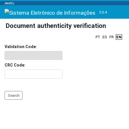
ANATEL
5.0.4
Document authenticity verification
PT
ES
FR
EN
Validation Code:
CRC Code:
Search